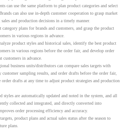
ts can use the same platform to plan product categories and select
 Brands can also use in-depth customer cooperation to grasp market
sales and production decisions in a timely manner.
 category plans for brands and customers, and grasp the product
tomers in various regions in advance.
alyze product styles and historical sales, identify the best product
omers in various regions before the order fair, and develop order
nt customers in advance.
onal business units/distributors can compare sales targets with
ey customer sampling results, and order drafts before the order fair,
order drafts at any time to adjust product strategies and production
 styles are automatically updated and noted in the system, and all
ently collected and integrated, and directly converted into
mproves order processing efficiency and accuracy.
argets, product plans and actual sales status after the season to
ture plans.