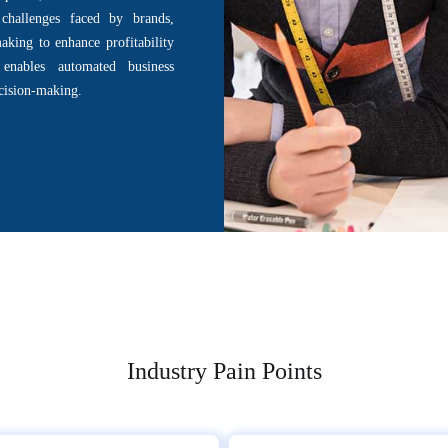
challenges faced by brands,
aking to enhance profitability
 enables automated business
ecision-making.
Industry Pain Points