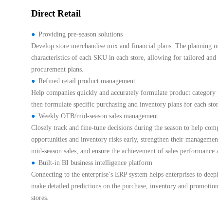
Direct Retail
Providing pre-season solutions
Develop store merchandise mix and financial plans. The planning mo
characteristics of each SKU in each store, allowing for tailored and
procurement plans.
Refined retail product management
Help companies quickly and accurately formulate product category p
then formulate specific purchasing and inventory plans for each sto
Weekly OTB/mid-season sales management
Closely track and fine-tune decisions during the season to help comp
opportunities and inventory risks early, strengthen their management
mid-season sales, and ensure the achievement of sales performance a
Built-in BI business intelligence platform
Connecting to the enterprise’s ERP system helps enterprises to dee
make detailed predictions on the purchase, inventory and promotion
stores.