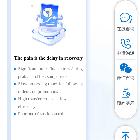
在线咨询
电话沟通
The pain is the delay in recovery
Significant order fluctuations during
peak and off-season periods
微信咨询
Slow processing times for follow-up
e
orders and promotions
High transfer costs and low
预约演示
efficiency
Poor out-of-stock control