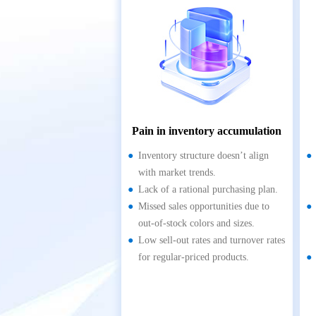
Pain in inventory accumulation
Inventory structure doesn’t align
with market trends.
Lack of a rational purchasing plan.
Missed sales opportunities due to
out-of-stock colors and sizes.
Low sell-out rates and turnover rates
for regular-priced products.