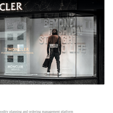
modity planning and ordering management platform