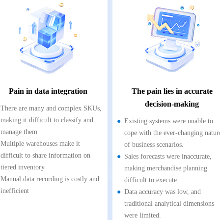
Pain in data integration
The pain lies in accurate
decision-making
There are many and complex SKUs,
making it difficult to classify and
Existing systems were unable to
manage them
cope with the ever-changing natur
Multiple warehouses make it
of business scenarios.
difficult to share information on
Sales forecasts were inaccurate,
tiered inventory
making merchandise planning
Manual data recording is costly and
difficult to execute.
inefficient
Data accuracy was low, and
traditional analytical dimensions
were limited.