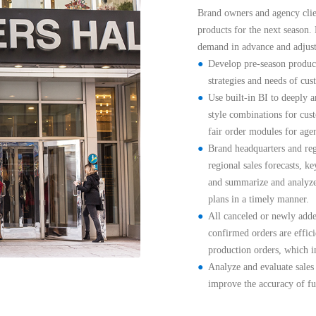
Brand owners and agency clien
products for the next season.
demand in advance and adjust 
Develop pre-season product
strategies and needs of cus
Use built-in BI to deeply an
style combinations for cust
fair order modules for age
Brand headquarters and regi
regional sales forecasts, k
and summarize and analyze 
plans in a timely manner.
All canceled or newly added
confirmed orders are effici
production orders, which i
Analyze and evaluate sales t
improve the accuracy of fu