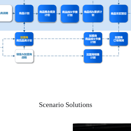
Scenario Solutions