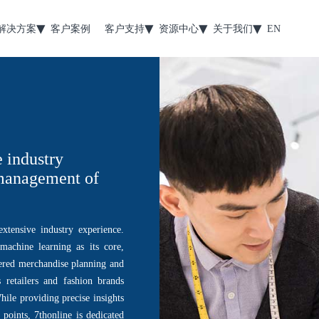
解决方案
客户案例
客户支持
资源中心
关于我们
EN
e industry
 management of
xtensive industry experience.
achine learning as its core,
ered merchandise planning and
retailers and fashion brands
ile providing precise insights
 points, 7thonline is dedicated