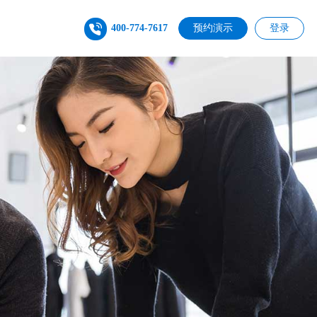
400-774-7617
预约演示
登录