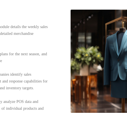
dule details the weekly sales
 detailed merchandise
lans for the next season, and
re
anies identify sales
 and response capabilities for
nd inventory targets.
ply analyze POS data and
 of individual products and