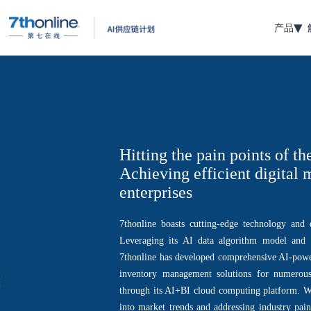
产品
Hitting the pain points of th
Achieving efficient digital
enterprises
7thonline boasts cutting-edge technology and e
Leveraging its AI data algorithm model and m
7thonline has developed comprehensive AI-pow
inventory management solutions for numerous 
through its AI+BI cloud computing platform. Wh
into market trends and addressing industry pain