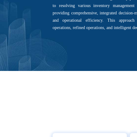
to resolving various inventory management 
providing comprehensive, integrated decision-m
and operational efficiency. This approach
operations, refined operations, and intelligent d