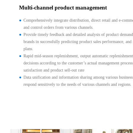
Multi-channel product management
Comprehensively integrate distribution, direct retail and e-comm
and control orders from various channels.
Provide timely feedback and detailed analysis of product demand 
brands in successfully predicting product sales performance, and 
plans.
Rapid mid-season replenishment, output automatic replenishment,
decisions according to the customer’s actual management proces
satisfaction and product sell-out rate
Data unification and information sharing among various business
respond sensitively to the needs of various channels and regions.