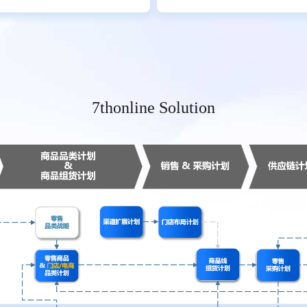
7thonline Solution