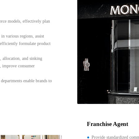
erce models, effectively plan
in various regions, assist
efficiently formulate product
 allocation, and sinking
s, improve consumer
 departments enable brands to
Franchise Agent
Provide standardized com